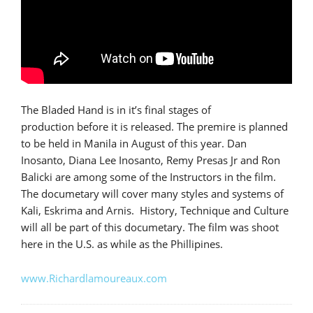
The Bladed Hand is in it’s final stages of
production before it is released. The premire is planned
to be held in Manila in August of this year. Dan
Inosanto, Diana Lee Inosanto, Remy Presas Jr and Ron
Balicki are among some of the Instructors in the film.
The documetary will cover many styles and systems of
Kali, Eskrima and Arnis. History, Technique and Culture
will all be part of this documetary. The film was shoot
here in the U.S. as while as the Phillipines.
www.Richardlamoureaux.com