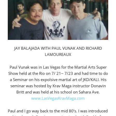
JAY BALAJADA WITH PAUL VUNAK AND RICHARD
LAMOUREAUX
Paul Vunak was in Las Vegas for the Martial Arts Super
Show held at the Rio on 7/ 21~ 7/23 and had time to do
a Seminar on his expolsive martial art of JKD/KALI. His
seminar was hosted by Krav Maga instructor Donavin
Britt and was held at his school on Sahara Ave.
www.LasVegasKravMaga.com
Paul and I go way back to the mid 80’s. I was introduced