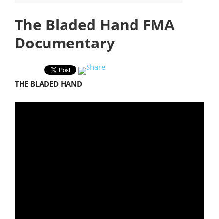
The Bladed Hand FMA
Documentary
THE BLADED HAND