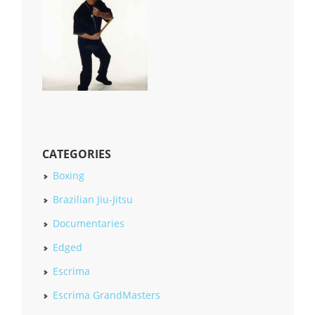
CATEGORIES
Boxing
Brazilian Jiu-Jitsu
Documentaries
Edged
Escrima
Escrima GrandMasters