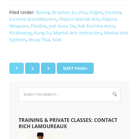
Filed Under:
Boxing
,
Brazilian Jiu-Jitsu
,
Edged
,
Escrima
,
Escrima GrandMasters
,
Filipino Martial Arts
,
Filipino
Weapons
,
Flexible
,
Jeet Kune Do
,
Kali Escrima Arnis
,
Kickboxing
,
Kung-Fu
,
Martial Arts Instructors
,
Martial Arts
Systems
,
Muay Thai
,
Silat
1
2
3
NEXT PAGE»
TRAINING & PRIVATE CLASSES: CONTACT
RICH LAMOUREAUX