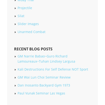
Projectile
Silat
Slider Images
Unarmed Combat
RECENT BLOG POSTS
GM Narrie Babao~Guro Richard
Lamoureaux~Tuhan Lindsey Largusa
Kali Destructions For Self Defense NOT Sport
GM Wai Lun Choi Seminar Review
Dan Inosanto Backyard Gym 1973
Paul Vunak Seminar Las Vegas