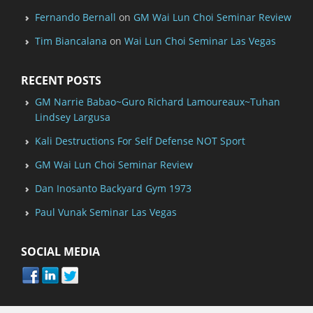
Fernando Bernall
on
GM Wai Lun Choi Seminar Review
Tim Biancalana
on
Wai Lun Choi Seminar Las Vegas
RECENT POSTS
GM Narrie Babao~Guro Richard Lamoureaux~Tuhan
Lindsey Largusa
Kali Destructions For Self Defense NOT Sport
GM Wai Lun Choi Seminar Review
Dan Inosanto Backyard Gym 1973
Paul Vunak Seminar Las Vegas
SOCIAL MEDIA