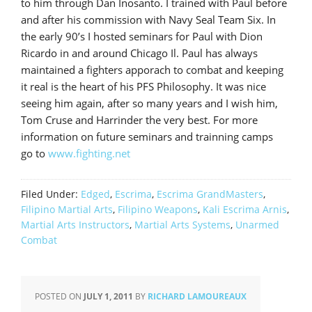
to him through Dan Inosanto. I trained with Paul before
and after his commission with Navy Seal Team Six. In
the early 90’s I hosted seminars for Paul with Dion
Ricardo in and around Chicago Il. Paul has always
maintained a fighters apporach to combat and keeping
it real is the heart of his PFS Philosophy. It was nice
seeing him again, after so many years and I wish him,
Tom Cruse and Harrinder the very best. For more
information on future seminars and trainning camps
go to
www.fighting.net
Filed Under:
Edged
,
Escrima
,
Escrima GrandMasters
,
Filipino Martial Arts
,
Filipino Weapons
,
Kali Escrima Arnis
,
Martial Arts Instructors
,
Martial Arts Systems
,
Unarmed
Combat
POSTED ON
JULY 1, 2011
BY
RICHARD LAMOUREAUX