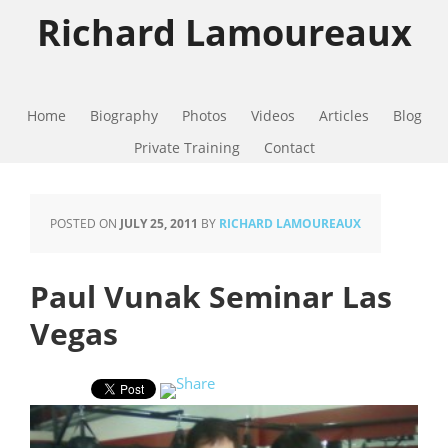
Richard Lamoureaux
Home
Biography
Photos
Videos
Articles
Blog
Private Training
Contact
POSTED ON
JULY 25, 2011
BY
RICHARD LAMOUREAUX
Paul Vunak Seminar Las
Vegas