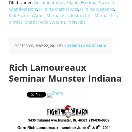
Filed Under:
Documentaries
,
Edged
,
Escrima
,
Escrima
GrandMasters
,
Filipino Martial Arts
,
Filipino Weapons
,
Kali Escrima Arnis
,
Martial Arts Instructors
,
Martial Arts
Movies
,
Martial Arts Systems
,
Projectile
POSTED ON
MAY 22, 2011
BY
RICHARD LAMOUREAUX
Rich Lamoureaux
Seminar Munster Indiana