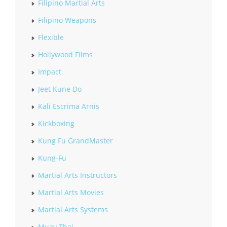
Filipino Martial Arts
Filipino Weapons
Flexible
Hollywood Films
Impact
Jeet Kune Do
Kali Escrima Arnis
Kickboxing
Kung Fu GrandMaster
Kung-Fu
Martial Arts Instructors
Martial Arts Movies
Martial Arts Systems
Muay Thai