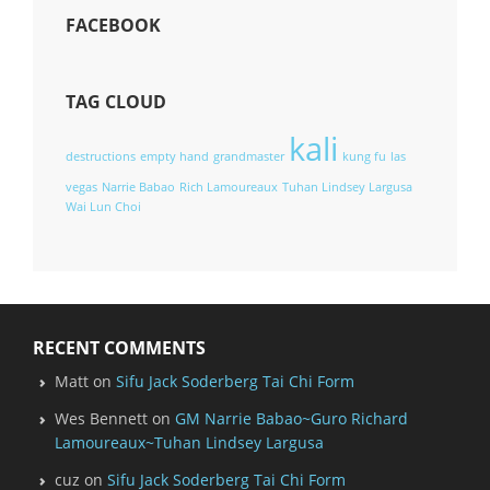
FACEBOOK
TAG CLOUD
kali
destructions
empty hand
grandmaster
kung fu
las
vegas
Narrie Babao
Rich Lamoureaux
Tuhan Lindsey Largusa
Wai Lun Choi
RECENT COMMENTS
Matt
on
Sifu Jack Soderberg Tai Chi Form
Wes Bennett
on
GM Narrie Babao~Guro Richard
Lamoureaux~Tuhan Lindsey Largusa
cuz
on
Sifu Jack Soderberg Tai Chi Form